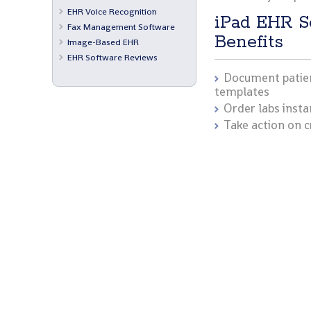
EHR Voice Recognition
iPad EHR S
Fax Management Software
Benefits
Image-Based EHR
EHR Software Reviews
Document patien
templates
Order labs insta
Take action on c