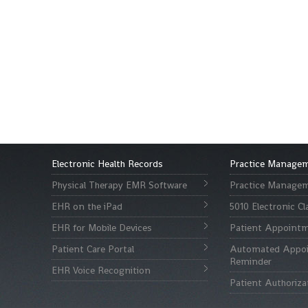
Electronic Health Records
Practice Manage
Physical Therapy EMR Software
Practice Managem
EHR on the iPad
5010 Electronic C
EHR for Mobile Devices
Patient Appointm
Patient Care Portal
Automated Appo
Reminder
EHR Voice Recognition
Patient Authoriza