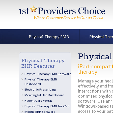
Physical Therapy EMR
Physical The
Physica
Physical Therapy
iPad-compatib
EHR Features
therapy
Physical Therapy EMR Software
Physical Therapy EMR
Manage your heal
Dashboard
effectively and i
Electronic Prescribing
interactions with 
Meaningful Use Dashboard
optimized physica
Patient Care Portal
software. Use an 
Windows-based tab
Physical Therapy EMR for iPad
access to your pat
Mobile EHR Software