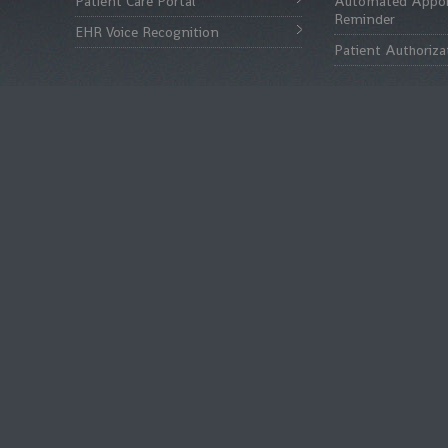
Patient Care Portal
Automated Appo
Reminder
EHR Voice Recognition
Patient Authoriza