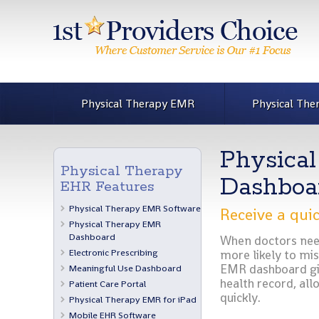
Physical Therapy EMR
Physical The
Physica
Physical Therapy
Dashboa
EHR Features
Physical Therapy EMR Software
Receive a quic
Physical Therapy EMR
Dashboard
When doctors need 
Electronic Prescribing
more likely to mi
EMR dashboard giv
Meaningful Use Dashboard
health record, all
Patient Care Portal
quickly.
Physical Therapy EMR for iPad
Mobile EHR Software