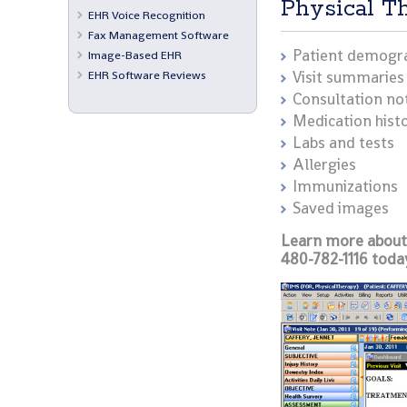
Physical T
EHR Voice Recognition
Fax Management Software
Patient demogr
Image-Based EHR
EHR Software Reviews
Visit summaries
Consultation no
Medication hist
Labs and tests
Allergies
Immunizations
Saved images
Learn more about 
480-782-1116 toda