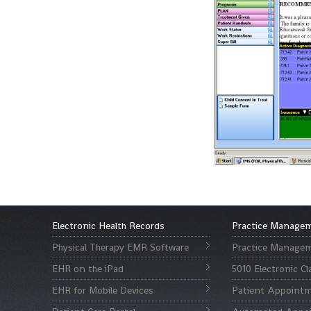
Electronic Health Records
Practice Manage
Physical Therapy EMR Software
Practice Managem
EHR on the iPad
5010 Electronic C
EHR for Mobile Devices
Patient Appointm